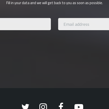
Fill in your data and we will get back to you as soon as possible.