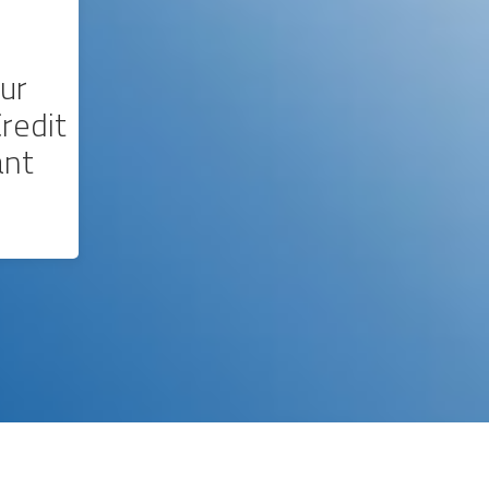
ur
redit
ant