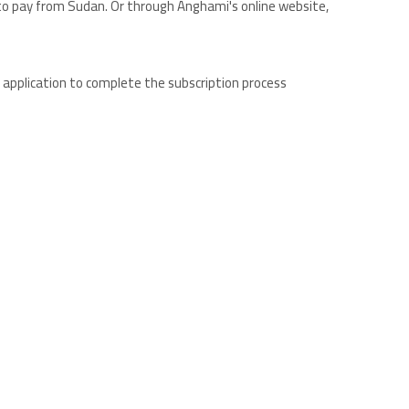
to pay from Sudan. Or through Anghami's online website,
e application to complete the subscription process