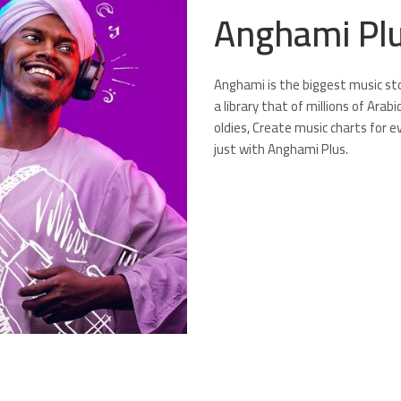
Anghami Pl
Anghami is the biggest music stor
a library that of millions of Arab
oldies, Create music charts for e
just with Anghami Plus.