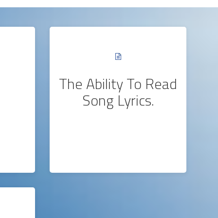
The Ability To Read
Song Lyrics.