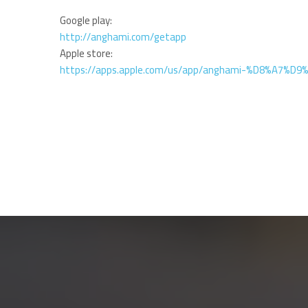
Google play:
http://anghami.com/getapp
Apple store:
https://apps.apple.com/us/app/anghami-%D8%A7%