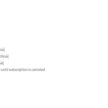
ليوم)
جنيه/الأسبوع)
الشهر)
until subscription is canceled