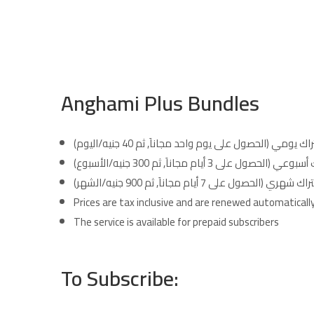
Anghami Plus Bundles
إشتراك يومي (الحصول على يوم واحد مجاناَ, ثم 40 جنيه/ا
إشتراك أسبوعي (الحصول على 3 أيام مجاناَ, ثم 300 
إشتراك شهري (الحصول على 7 أيام مجاناَ, ثم 900 جنيه/
Prices are tax inclusive and are renewed automatically 
The service is available for prepaid subscribers
To Subscribe: