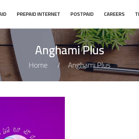
AID
PREPAID INTERNET
POSTPAID
CAREERS
T
Anghami Plus
Home
Anghami Plus