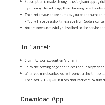
Subscription is made through the Anghami app by cli
by entering the settings, then choosing to subscrib
Then enter your phone number, your phone number, in 
• You will receive a short message from Sudani contai
You are now successfully subscribed to the service and
To Cancel:
Sign in to your account on Anghami
Go to the setting page and select the subscription sec
When you unsubscribe, you will receive a short mess
Then add “اشترك الآن” button that redirec
Download App: