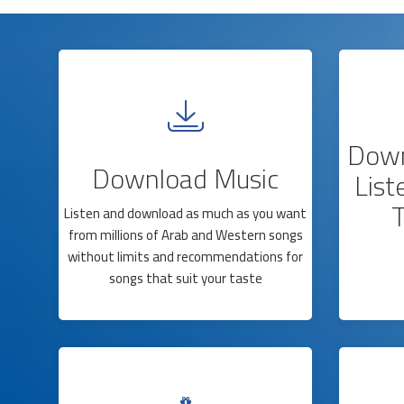
Down
Download Music
List
T
Listen and download as much as you want
from millions of Arab and Western songs
without limits and recommendations for
songs that suit your taste