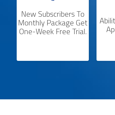
New Subscribers To
Abil
Monthly Package Get
Ap
One-Week Free Trial.