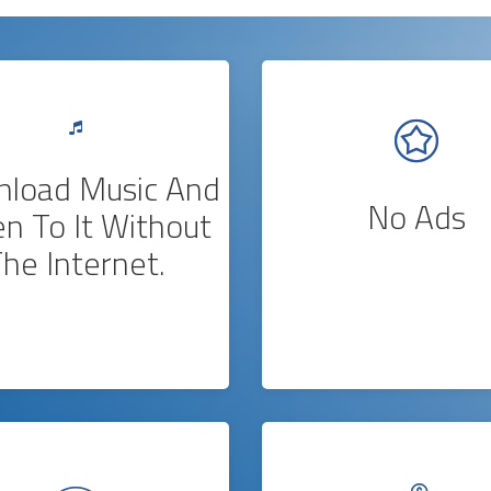
load Music And
No Ads
en To It Without
he Internet.