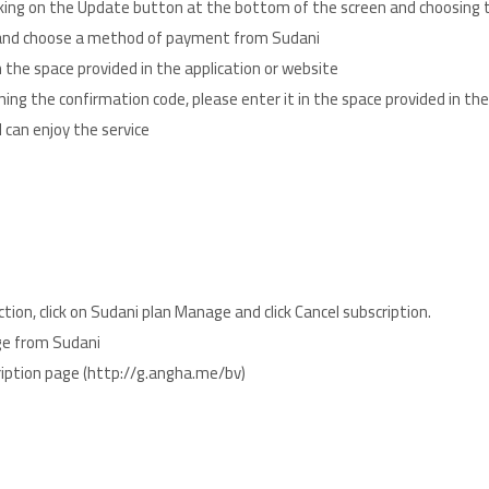
cking on the Update button at the bottom of the screen and choosing 
e and choose a method of payment from Sudani
the space provided in the application or website
ning the confirmation code, please enter it in the space provided in th
 can enjoy the service
tion, click on Sudani plan Manage and click Cancel subscription.
age from Sudani
ts to subscription page (http://g.angha.me/bv)