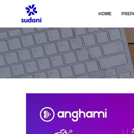
HOME
PREP