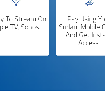
ity To Stream On
Pay Using Yo
ple TV, Sonos.
Sudani Mobile C
And Get Inst
Access.