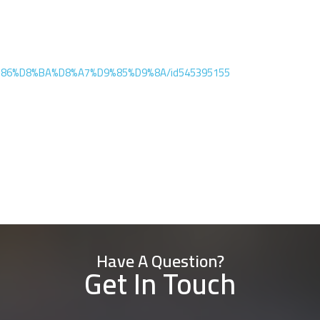
D9%86%D8%BA%D8%A7%D9%85%D9%8A/id545395155
Have A Question?
Get In Touch