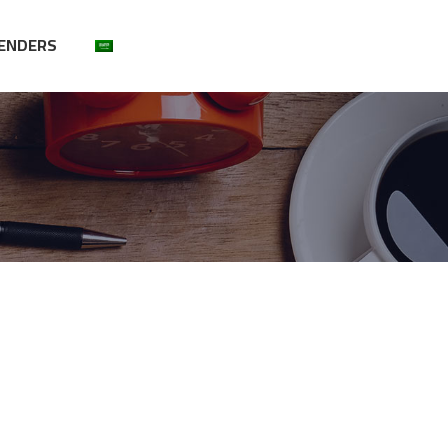
ENDERS