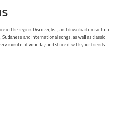
us
e in the region. Discover, list, and download music from
ic, Sudanese and International songs, as well as classic
very minute of your day and share it with your friends