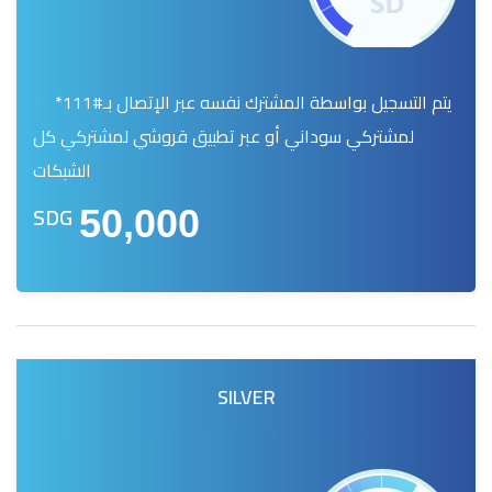
يتم التسجيل بواسطة المشترك نفسه عبر الإتصال بـ#111*
لمشتركي سوداني أو عبر تطبيق قروشي لمشتركي كل
الشبكات
SDG
50,000
SILVER