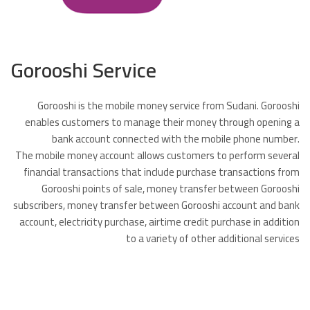
Gorooshi Service
Gorooshi is the mobile money service from Sudani. Gorooshi
enables customers to manage their money through opening a
bank account connected with the mobile phone number.
The mobile money account allows customers to perform several
financial transactions that include purchase transactions from
Gorooshi points of sale, money transfer between Gorooshi
subscribers, money transfer between Gorooshi account and bank
account, electricity purchase, airtime credit purchase in addition
to a variety of other additional services