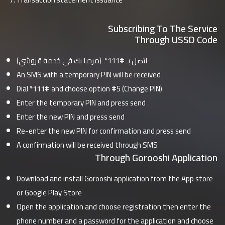
Subscribing To The Service
Through USSD Code
اتصل بـ #111* (مرحبا بك في خدمة قروشي)
An SMS with a temporary PIN will be received
Dial *111# and choose option #5 (Change PIN)
Enter the temporary PIN and press send
Enter the new PIN and press send
Re-enter the new PIN for confirmation and press send
A confirmation will be received through SMS
Through Gorooshi Application
Download and install Gorooshi application from the App store
or Google Play Store
Open the application and choose registration then enter the
phone number and a password for the application and choose