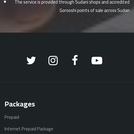
The service is provided through Sudani shops and accredited
Gorooshi points of sale across Sudan
Packages
Prepaid
Internet Prepaid Package