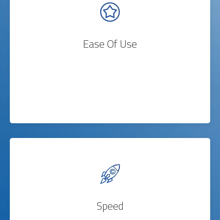
Ease Of Use
Speed