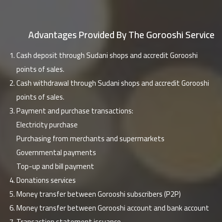
Advantages Provided By The Gorooshi Service
Cash deposit through Sudani shops and accredit Gorooshi
points of sales.
Cash withdrawal through Sudani shops and accredit Gorooshi
points of sales.
Payment and purchase transactions:
Electricity purchase
Purchasing from merchants and supermarkets
Governmental payments
Top-up and bill payment
Donations services
Money transfer between Gorooshi subscribers (P2P)
Money transfer between Gorooshi account and bank account
Transaction statement issuance