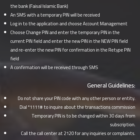
the bank (Faisal Islamic Bank)
An SMS with a temporary PIN will be received
Log in to the application and choose Account Management
Choose Change PIN and enter the temporary PIN in the
current PIN field and enter the new PIN in the NEW PIN field
and re-enter the new PIN for confirmation in the Retype PIN
field
A confirmation will be received through SMS
General Guidelines:
Do not share your PIN code with any other person or entity.
Dial *1111# to inquire about the transactions commission
Temporary PIN is to be changed within 30 days from
subscription.
Call the call center at 2120 for any inquiries or complaints.