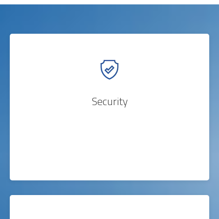
Security