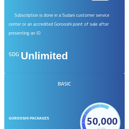
Subscription is done in a Sudani customer service
center or an accredited Gorooshi point of sale after
presenting an ID
SDG
Unlimited
BASIC
GOROOSHI PACKAGES