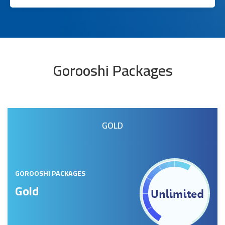
Gorooshi Packages
GOLD
GOROOSHI PACKAGES
Gold