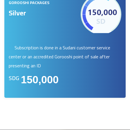
GOROOSHI PACKAGES
Silver
Subscription is done in a Sudani customer service
center or an accredited Gorooshi point of sale after
presenting an ID
SDG
150,000