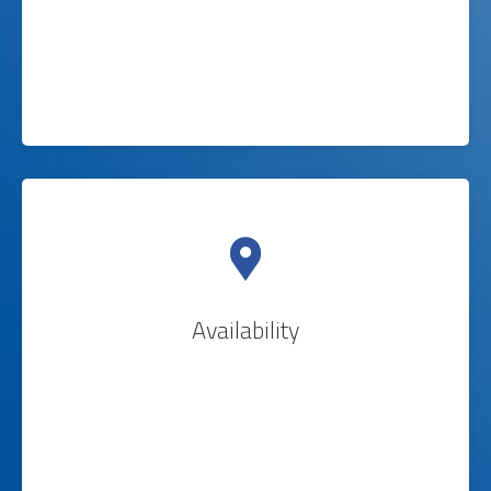
Availability