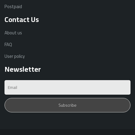
Postpaid
Contact Us
About us
FAQ
User policy
Newsletter