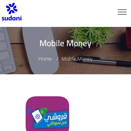
Mobile Money
Home
Mobile Money