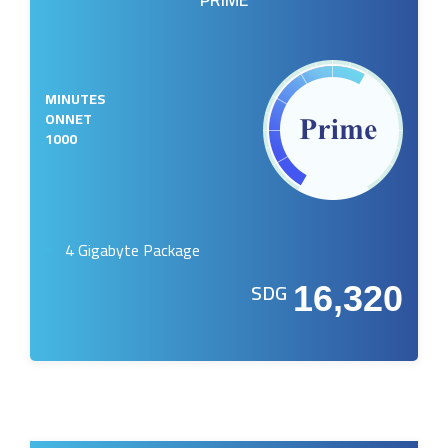
MINUTES
ONNET
1000
4 Gigabyte Package
SDG
16,320