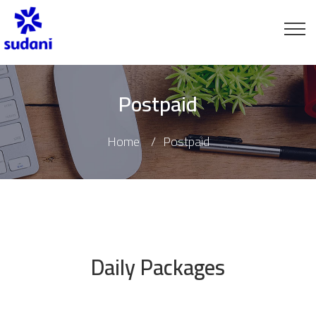
Postpaid
Home
Postpaid
Daily Packages