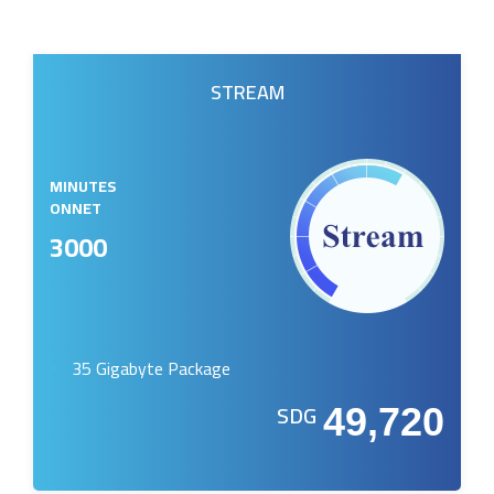
STREAM
MINUTES
ONNET
3000
35 Gigabyte Package
SDG
49,720