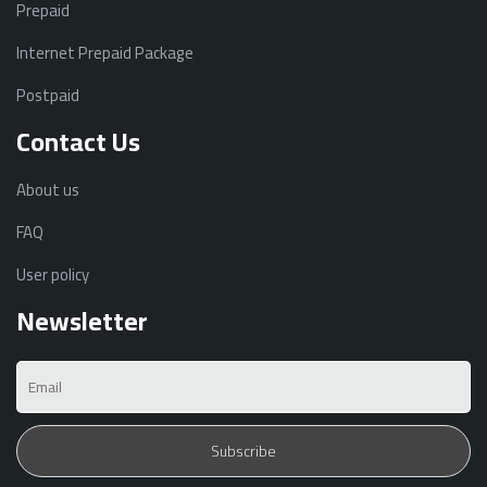
Prepaid
Internet Prepaid Package
Postpaid
Contact Us
About us
FAQ
User policy
Newsletter