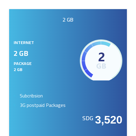
2 GB
INTERNET
2 GB
PACKAGE
2 GB
Subcribsion
3G postpaid Packages
SDG
3,520