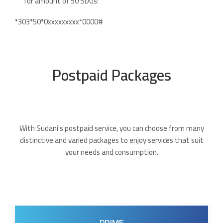
for amount of 50 SDGs:
*303*50*0xxxxxxxxx*0000#
Postpaid Packages
With Sudani's postpaid service, you can choose from many
distinctive and varied packages to enjoy services that suit
your needs and consumption.
PRIME