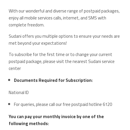
With our wonderful and diverse range of postpaid packages,
enjoy all mobile services calls, internet, and SMS with
complete freedom.
Sudani offers you multiple options to ensure your needs are
met beyond your expectations!
To subscribe for the first time or to change your current
postpaid package, please visit the nearest Sudani service
center
Documents Required for Subscription:
National ID
For queries, please call our free postpaid hotline 6120
You can pay your monthly invoice by one of the
following methods: