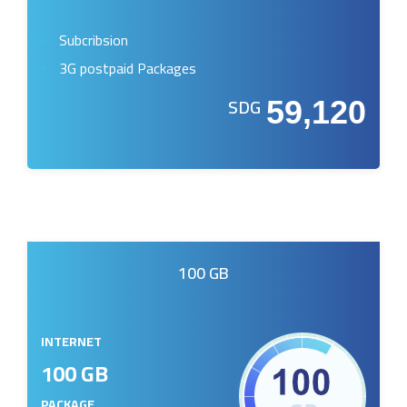
Subcribsion
3G postpaid Packages
SDG
59,120
100 GB
INTERNET
100 GB
PACKAGE