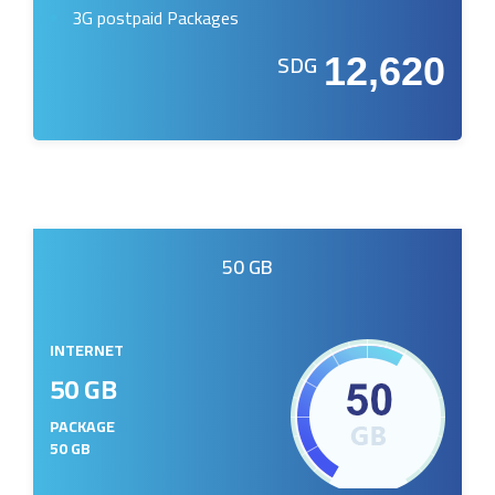
3G postpaid Packages
SDG
12,620
50 GB
INTERNET
50 GB
PACKAGE
50 GB