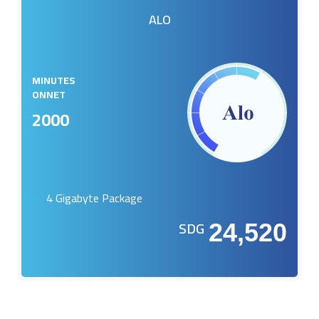
ALO
MINUTES
ONNET
2000
4 Gigabyte Package
SDG
24,520