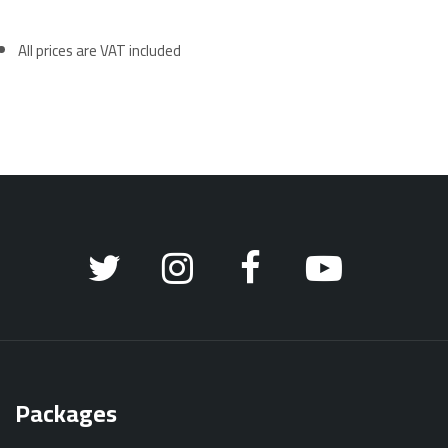
All prices are VAT included
Packages