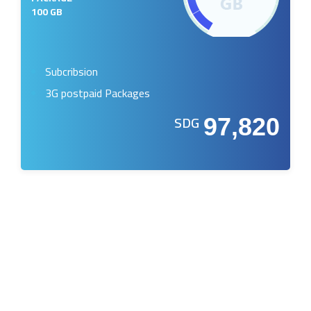
100 GB
Subcribsion
3G postpaid Packages
SDG
97,820