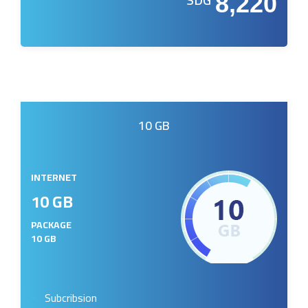
8,220
10 GB
INTERNET
10 GB
PACKAGE
10 GB
Subcribsion