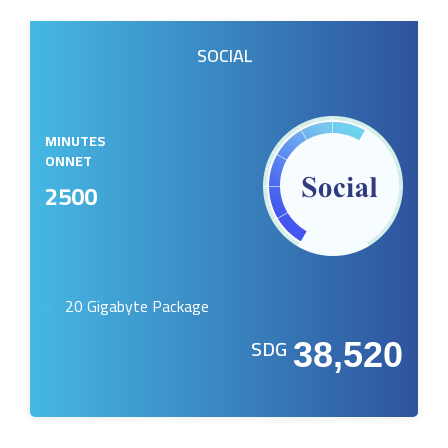
SOCIAL
MINUTES
ONNET
2500
20 Gigabyte Package
SDG
38,520