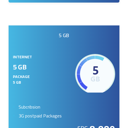
5 GB
INTERNET
5 GB
PACKAGE
5 GB
Subcribsion
3G postpaid Packages
SDG