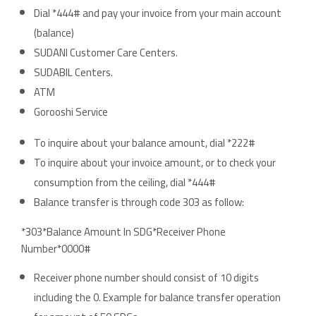
Dial *444# and pay your invoice from your main account
(balance)
SUDANI Customer Care Centers.
SUDABIL Centers.
ATM
Gorooshi Service
To inquire about your balance amount, dial *222#
To inquire about your invoice amount, or to check your
consumption from the ceiling, dial *444#
Balance transfer is through code 303 as follow:
*303*Balance Amount In SDG*Receiver Phone
Number*0000#
Receiver phone number should consist of 10 digits
including the 0. Example for balance transfer operation