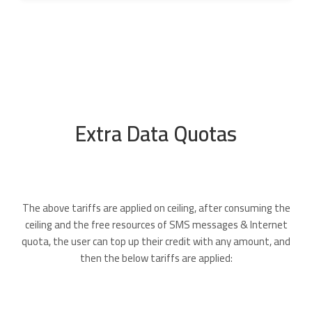
Extra Data Quotas
The above tariffs are applied on ceiling, after consuming the
ceiling and the free resources of SMS messages & Internet
quota, the user can top up their credit with any amount, and
then the below tariffs are applied: