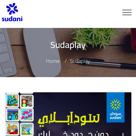
Sudaplay
Home
Sudaplay