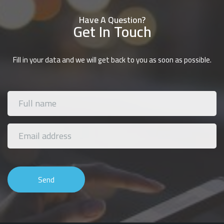
Have A Question?
Get In Touch
Fill in your data and we will get back to you as soon as possible.