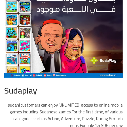
Sudaplay
sudani customers can enjoy ‘UNLIMITED’ access to online mobile
games including Sudanese games For the first time, of various
categories such as Action, Adventure, Puzzle, Racing & much
more. For only 1.5 SDG per day