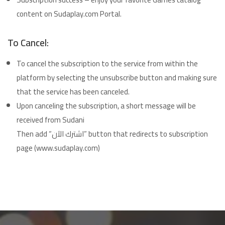
content on Sudaplay.com Portal.
To Cancel:
To cancel the subscription to the service from within the
platform by selecting the unsubscribe button and making sure
that the service has been canceled.
Upon canceling the subscription, a short message will be
received from Sudani
Then add “اشترك الآن” button that redirects to subscription
page (www.sudaplay.com)