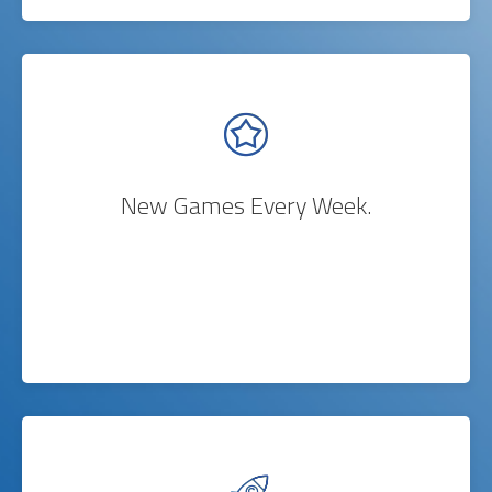
New Games Every Week.