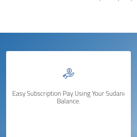
Easy Subscription Pay Using Your Sudani
Balance.