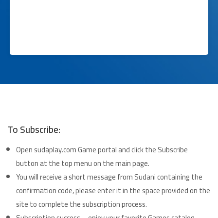
To Subscribe:
Open sudaplay.com Game portal and click the Subscribe
button at the top menu on the main page.
You will receive a short message from Sudani containing the
confirmation code, please enter it in the space provided on the
site to complete the subscription process.
Subscription success – enjoy your favorite Games catalog