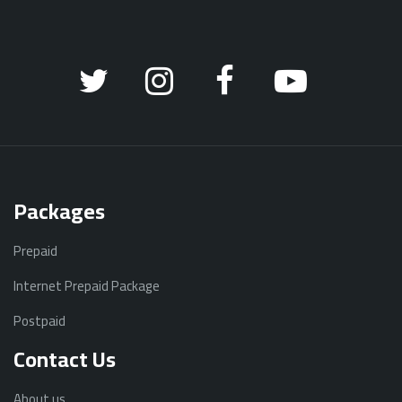
Packages
Prepaid
Internet Prepaid Package
Postpaid
Contact Us
About us