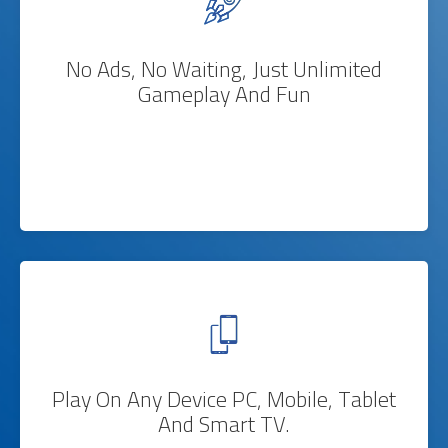
No Ads, No Waiting, Just Unlimited
Gameplay And Fun
Play On Any Device PC, Mobile, Tablet
And Smart TV.