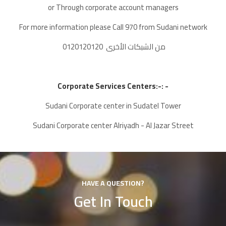
or Through corporate account managers
For more information please Call 970 from Sudani network
0120120120 من الشبكات الأخرى
Corporate Services Centers:-
: -
Sudani Corporate center in Sudatel Tower
Sudani Corporate center Alriyadh - Al Jazar Street
HAVE A QUESTION?
Get In Touch