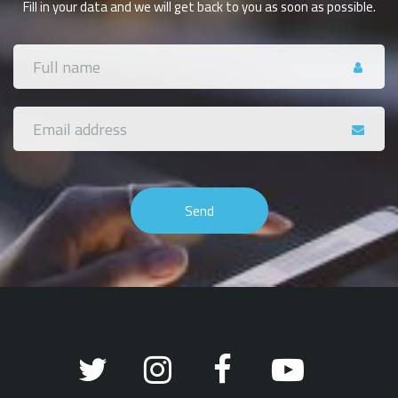
Fill in your data and we will get back to you as soon as possible.