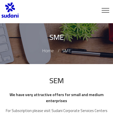
SME
Home
SME
SEM
We have very attractive offers for small and medium
enterprises
For Subscription please visit Sudani Corporate Services Centers