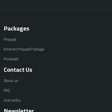
Packages
Prepaid
Internet Prepaid Package
Postpaid
Contact Us
About us
FAQ
User policy
Newsletter