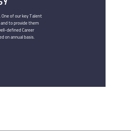
. One of our key Talent
s and to provide them
well-defined Career
d on annual basis.