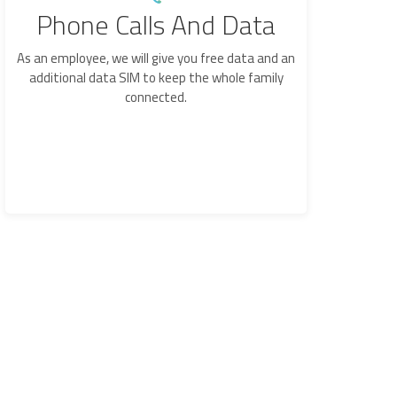
Phone Calls And Data
As an employee, we will give you free data and an
additional data SIM to keep the whole family
connected.