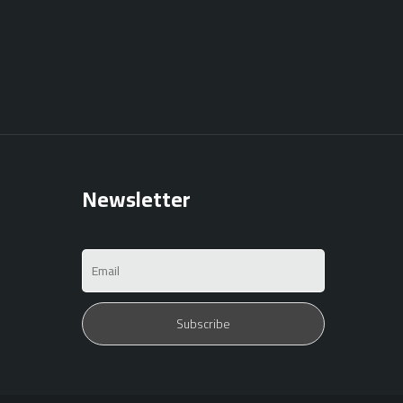
Newsletter