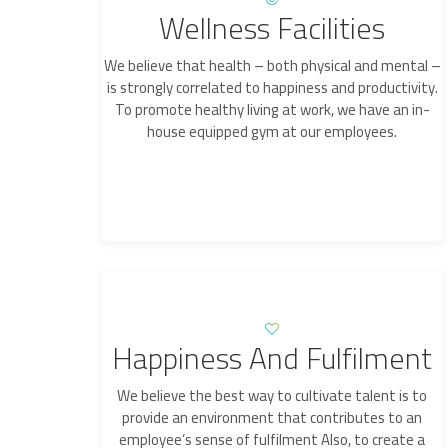
Wellness Facilities
We believe that health – both physical and mental –
is strongly correlated to happiness and productivity.
To promote healthy living at work, we have an in-
house equipped gym at our employees.
Happiness And Fulfilment
We believe the best way to cultivate talent is to
provide an environment that contributes to an
employee’s sense of fulfilment Also, to create a