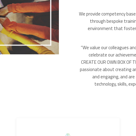
We provide competency based l
through bespoke traini
environment that fosters
“We value our colleagues an
celebrate our achieveme
CREATE OUR OWN BOX OF THI
passionate about creating a
and engaging, and are 
technology, skills, e