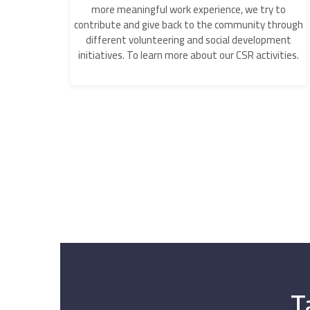
more meaningful work experience, we try to
contribute and give back to the community through
different volunteering and social development
initiatives. To learn more about our CSR activities.
T