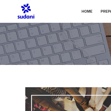
HOME
PREP