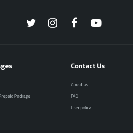
ages
Contact Us
About us
 Prepaid Package
FAQ
User policy