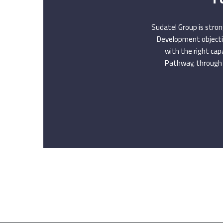
Sudatel Group is stron
Development objectiv
with the right cap
Pathway, through 