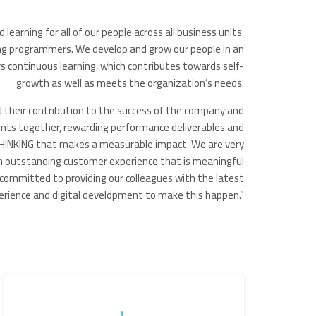
earning for all of our people across all business units,
ng programmers. We develop and grow our people in an
 continuous learning, which contributes towards self-
growth as well as meets the organization’s needs.
d their contribution to the success of the company and
nts together, rewarding performance deliverables and
NKING that makes a measurable impact. We are very
n outstanding customer experience that is meaningful
committed to providing our colleagues with the latest
xperience and digital development to make this happen.”