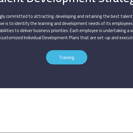
gly committed to attracting, developing and retaining the best talent
e is to identify the learning and development needs of its employee
abilities to deliver business priorities. Each employee is undertaking a 
customized Individual Development Plans that are set-up and execute
Training