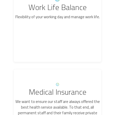
Work Life Balance
Flexibility of your working day and manage work life.
Medical Insurance
We want to ensure our staﬀ are always oﬀered the
best health service available. To that end, all
permanent staﬀ and their family receive private