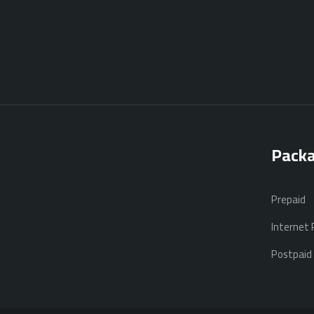
Pack
Prepaid
Internet
Postpaid