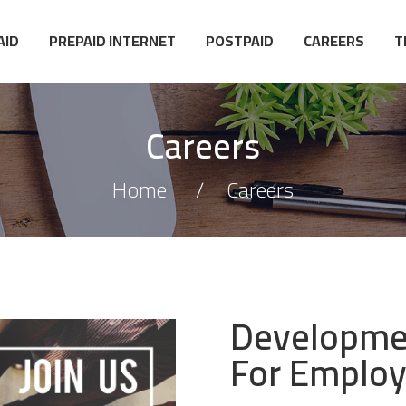
AID
PREPAID INTERNET
POSTPAID
CAREERS
T
Careers
Home
Careers
Developmen
For Emplo