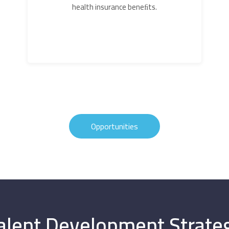
health insurance beneﬁts.
Opportunities
alent Development Strate