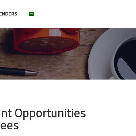
ENDERS
t Opportunities
yees