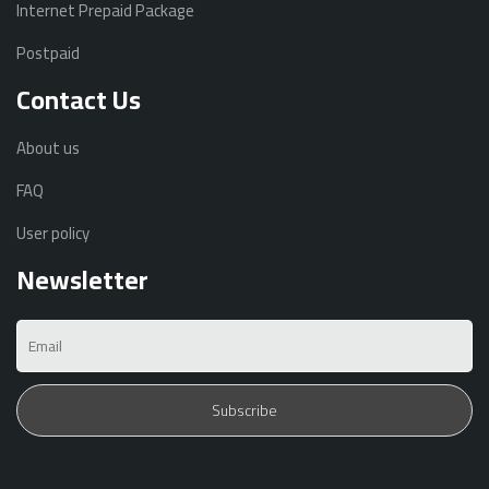
Internet Prepaid Package
Postpaid
Contact Us
About us
FAQ
User policy
Newsletter