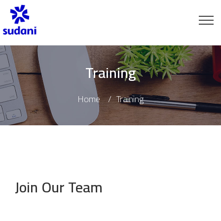
Training
Home
Training
Join Our Team