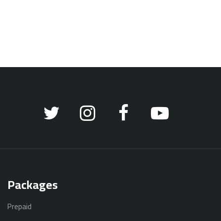
Packages
Prepaid