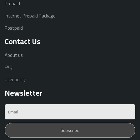
Prepaid
Internet Prepaid Package
Postpaid
Contact Us
About us
FAQ
User policy
Newsletter