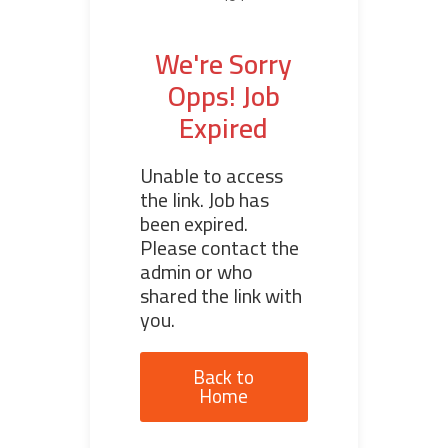
We're Sorry
Opps! Job
Expired
Unable to access
the link. Job has
been expired.
Please contact the
admin or who
shared the link with
you.
Back to
Home