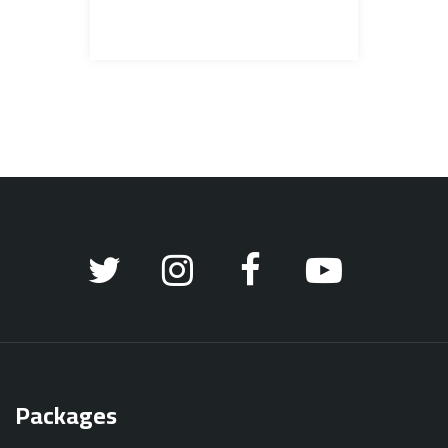
Packages