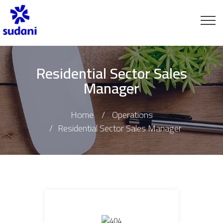
Residential Sector Sales
Manager
Home
Operations
Residential Sector Sales Manager