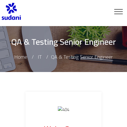
QA & Testing Senior Engineer
Home
IT
QA & Testing Senior Engineer