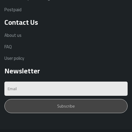
Postpaid
Contact Us
About us
FAQ
User policy
Newsletter