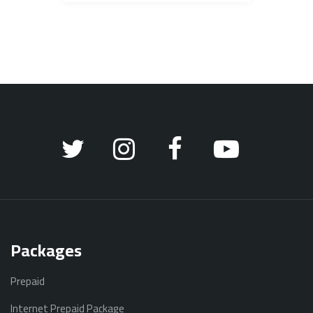
Packages
Prepaid
Internet Prepaid Package