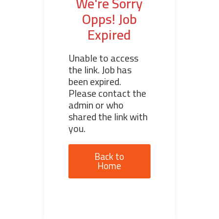
We're Sorry
Opps! Job
Expired
Unable to access
the link. Job has
been expired.
Please contact the
admin or who
shared the link with
you.
Back to
Home