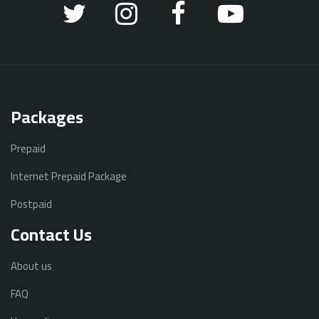
Packages
Prepaid
Internet Prepaid Package
Postpaid
Contact Us
About us
FAQ