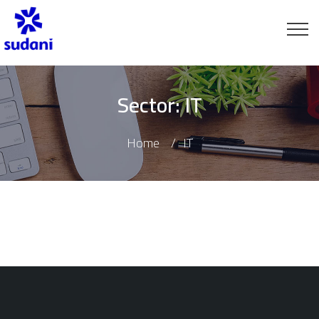
Sector:
IT
Home
IT