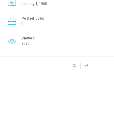
January 1, 1900
Posted Jobs
0
Viewed
3095