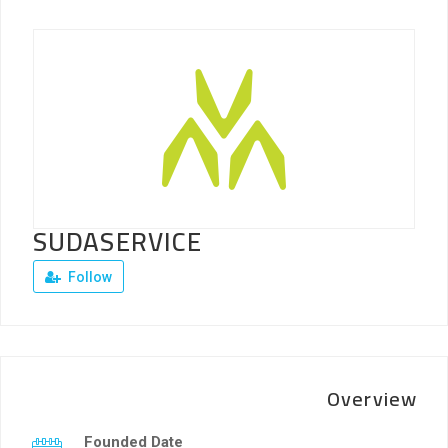
SUDASERVICE
Follow
Overview
Founded Date