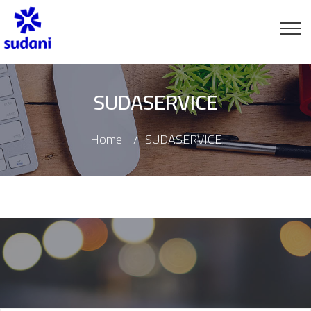
SUDASERVICE
Home
SUDASERVICE