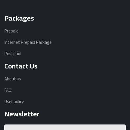
Packages
Prepaid
Internet Prepaid Package
Postpaid
Contact Us
About us
FAQ
User policy
Newsletter