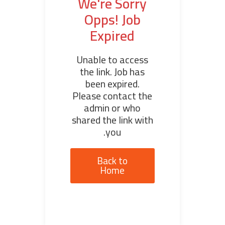
We're Sorry
Opps! Job
Expired
Unable to access
the link. Job has
been expired.
Please contact the
admin or who
shared the link with
you.
Back to
Home