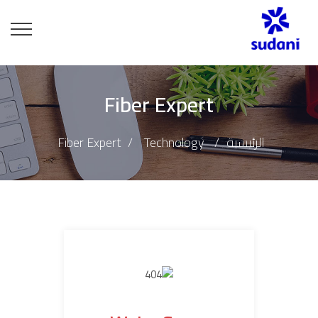
Fiber Expert
Fiber Expert
Technology
الرئيسية