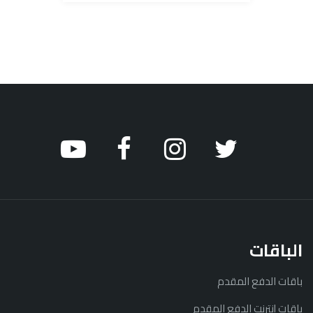
الباقات
باقات الدفع المقدم
باقات إنترنت الدفع المقدم