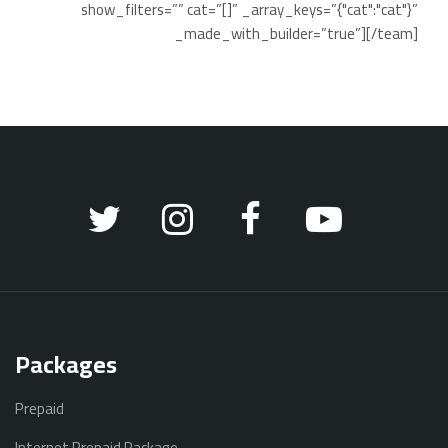
show_filters=”” cat=”[]” _array_keys=”{"cat":"cat"}”
_made_with_builder=”true”][/team]
Packages
Prepaid
Internet Prepaid Package