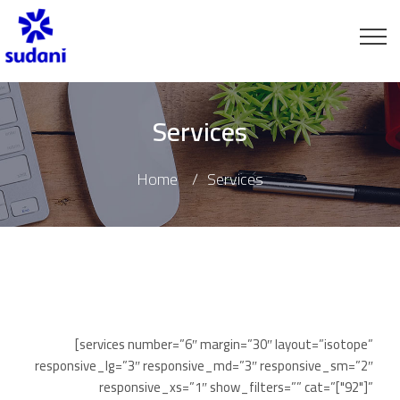
Services
Home
Services
[services number=”6″ margin=”30″ layout=”isotope”
responsive_lg=”3″ responsive_md=”3″ responsive_sm=”2″
responsive_xs=”1″ show_filters=”” cat=”["92"]”