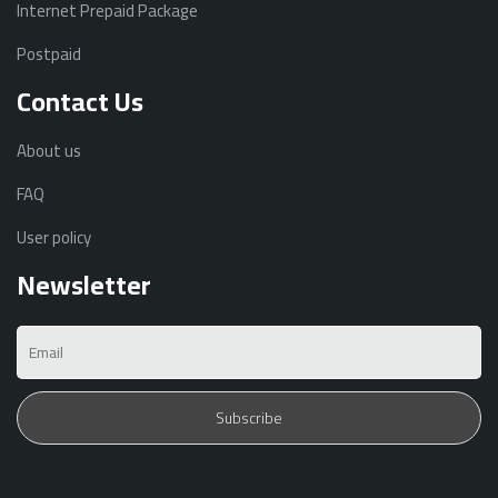
Internet Prepaid Package
Postpaid
Contact Us
About us
FAQ
User policy
Newsletter