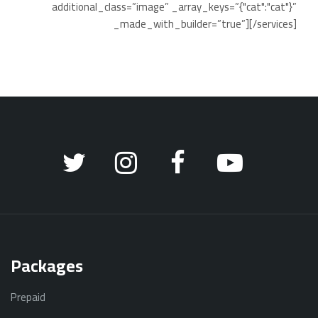
additional_class=”image” _array_keys=”{"cat":"cat"}”
_made_with_builder=”true”][/services]
Packages
Prepaid