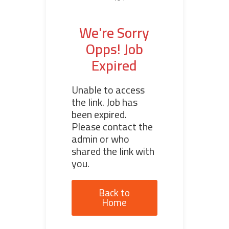
We're Sorry
Opps! Job
Expired
Unable to access
the link. Job has
been expired.
Please contact the
admin or who
shared the link with
you.
Back to
Home