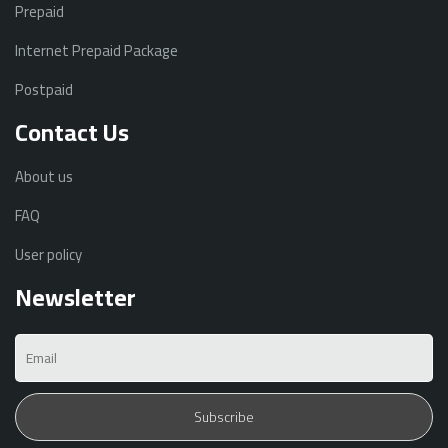
Prepaid
Internet Prepaid Package
Postpaid
Contact Us
About us
FAQ
User policy
Newsletter