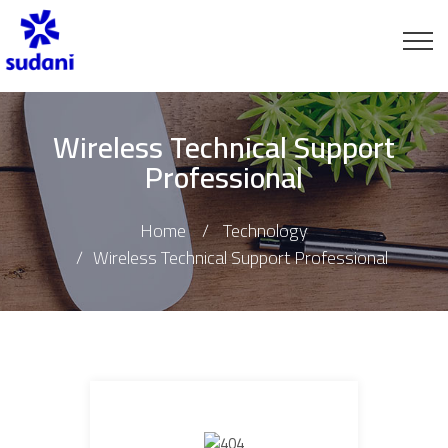
Wireless Technical Support
Professional
Home
Technology
Wireless Technical Support Professional