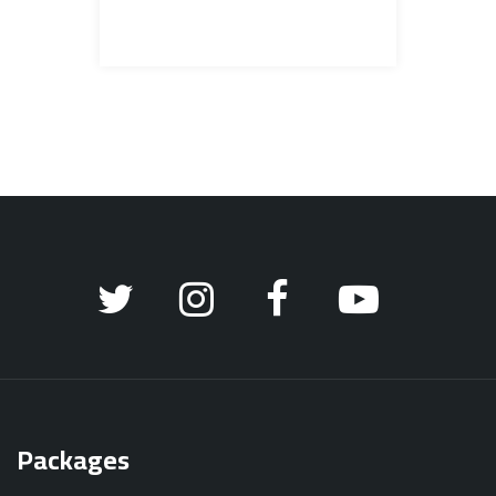
Packages