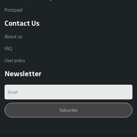
Postpaid
Contact Us
About us
FAQ
User policy
Newsletter