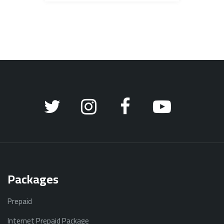
Packages
Prepaid
Internet Prepaid Package