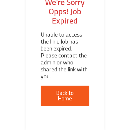
We're Sorry
Opps! Job
Expired
Unable to access
the link. Job has
been expired.
Please contact the
admin or who
shared the link with
you.
Back to
Home