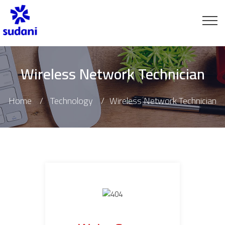
Wireless Network Technician
Home
Technology
Wireless Network Technician