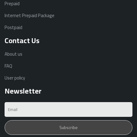
Prepaid
Internet Prepaid Package
Postpaid
Contact Us
About us
FAQ
User policy
Newsletter