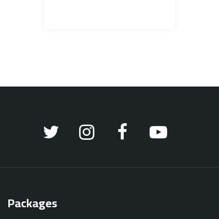
Packages