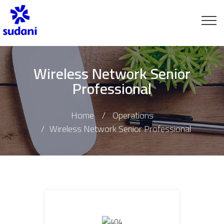
Wireless Network Senior
Professional
Home
Operations
Wireless Network Senior Professional