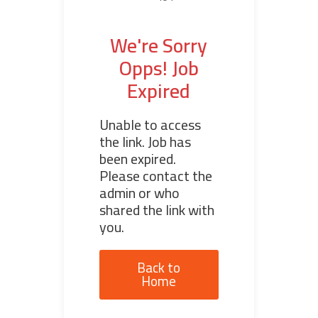
We're Sorry
Opps! Job
Expired
Unable to access
the link. Job has
been expired.
Please contact the
admin or who
shared the link with
you.
Back to
Home