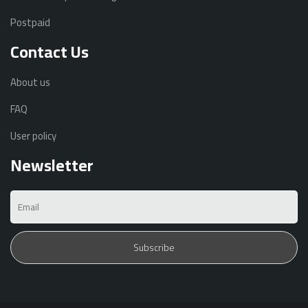
Postpaid
Contact Us
About us
FAQ
User policy
Newsletter