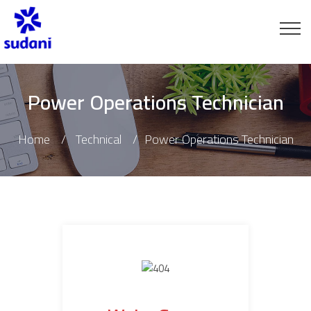
Power Operations Technician
Home
Technical
Power Operations Technician