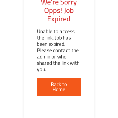
We're Sorry
Opps! Job
Expired
Unable to access
the link. Job has
been expired.
Please contact the
admin or who
shared the link with
you.
Back to
Home