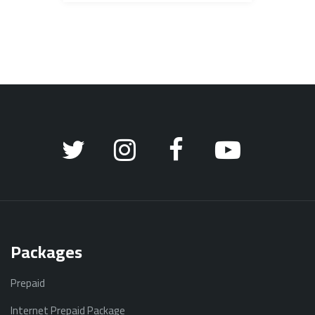
Packages
Prepaid
Internet Prepaid Package