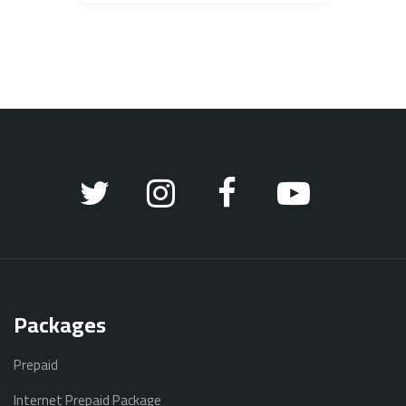
Packages
Prepaid
Internet Prepaid Package