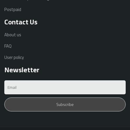
Postpaid
Contact Us
About us
FAQ
User policy
Newsletter