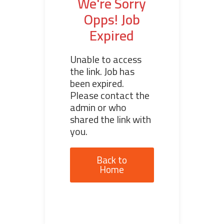
We're Sorry
Opps! Job
Expired
Unable to access
the link. Job has
been expired.
Please contact the
admin or who
shared the link with
you.
Back to
Home