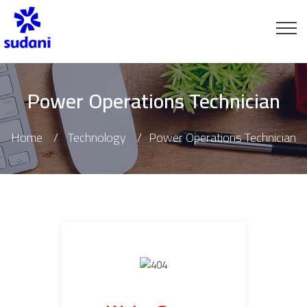
Power Operations Technician
Home
Technology
Power Operations Technician