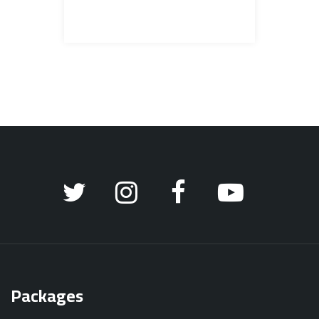
Packages