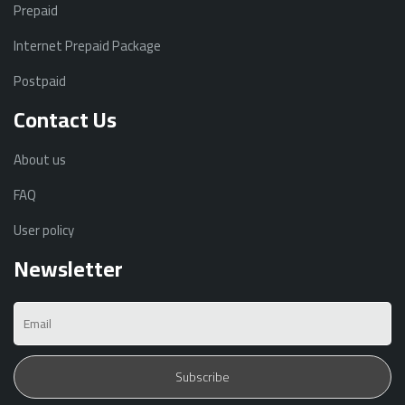
Prepaid
Internet Prepaid Package
Postpaid
Contact Us
About us
FAQ
User policy
Newsletter