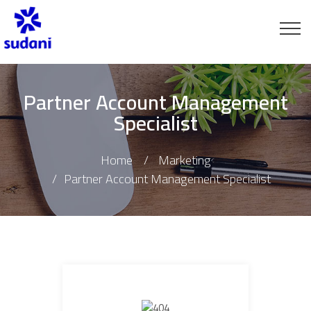
Partner Account Management
Specialist
Home
Marketing
Partner Account Management Specialist