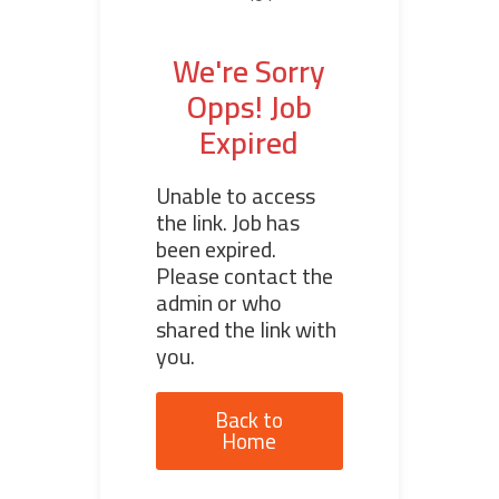
We're Sorry
Opps! Job
Expired
Unable to access
the link. Job has
been expired.
Please contact the
admin or who
shared the link with
you.
Back to
Home