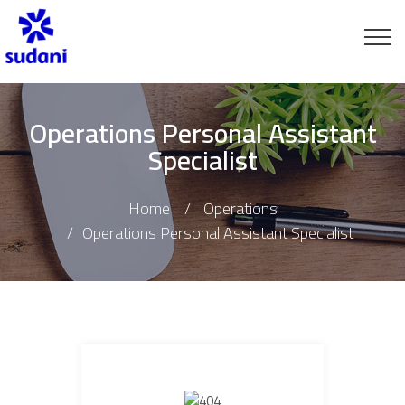
Operations Personal Assistant
Specialist
Home
Operations
Operations Personal Assistant Specialist