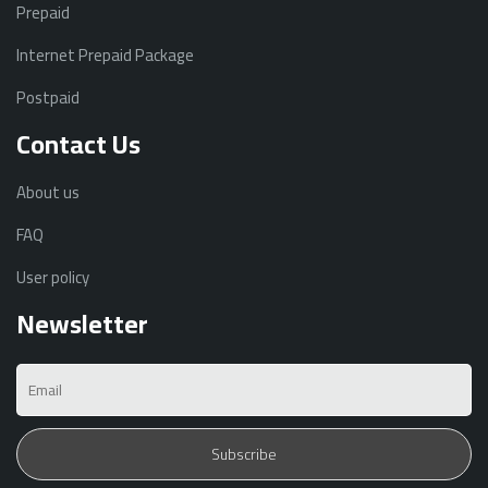
Prepaid
Internet Prepaid Package
Postpaid
Contact Us
About us
FAQ
User policy
Newsletter