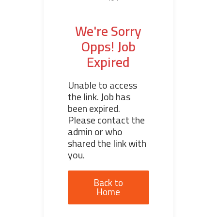
We're Sorry
Opps! Job
Expired
Unable to access
the link. Job has
been expired.
Please contact the
admin or who
shared the link with
you.
Back to
Home