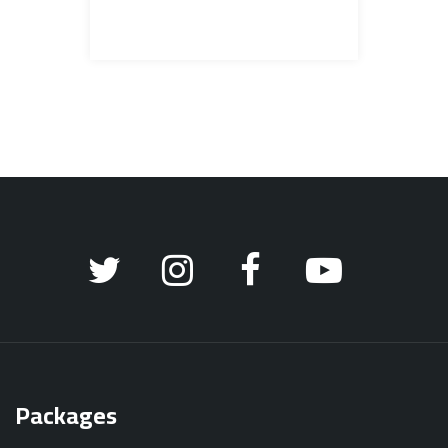
Packages