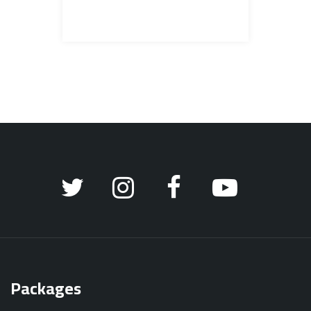
Packages