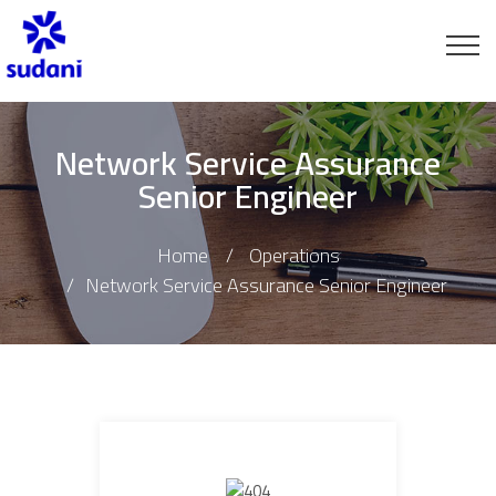
Network Service Assurance
Senior Engineer
Home
Operations
Network Service Assurance Senior Engineer