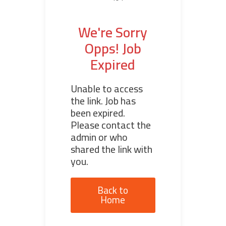
We're Sorry
Opps! Job
Expired
Unable to access
the link. Job has
been expired.
Please contact the
admin or who
shared the link with
you.
Back to
Home