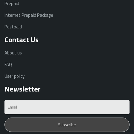
Prepaid
Internet Prepaid Package
Postpaid
Contact Us
About us
FAQ
User policy
Newsletter