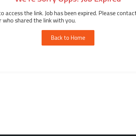
o access the link. Job has been expired. Please contac
 who shared the link with you.
Back to Home