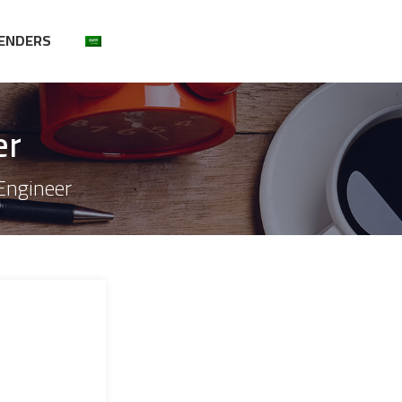
ENDERS
er
 Engineer