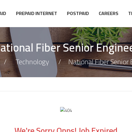
AID
PREPAID INTERNET
POSTPAID
CAREERS
T
ational Fiber Senior Engine
Technology
National Fiber Senior
We're Sorry Opps! Job Expired