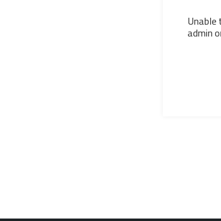
Unable t
admin or