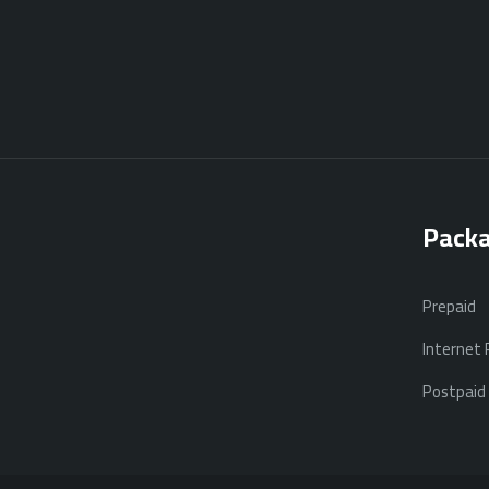
Pack
Prepaid
Internet
Postpaid