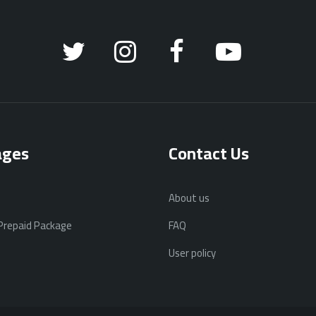
ages
Contact Us
About us
 Prepaid Package
FAQ
User policy