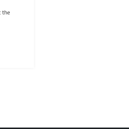
t the