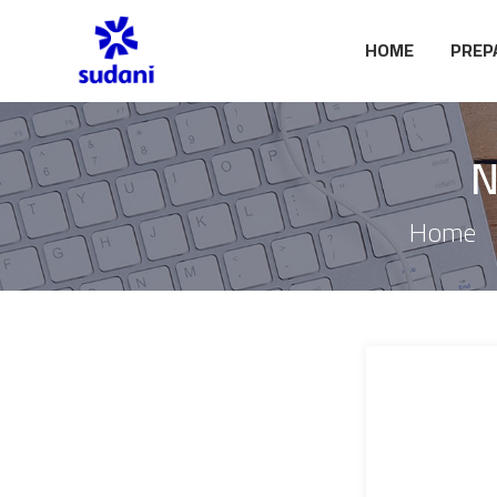
HOME
PREP
N
Home