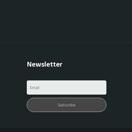
Newsletter