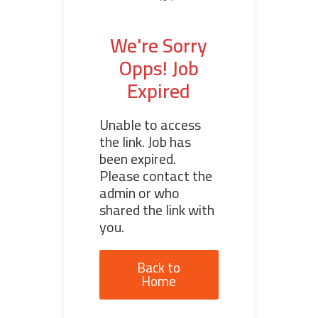
We're Sorry
Opps! Job
Expired
Unable to access
the link. Job has
been expired.
Please contact the
admin or who
shared the link with
you.
Back to
Home