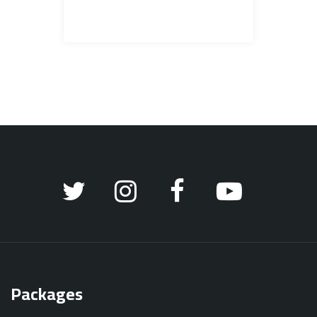
Packages