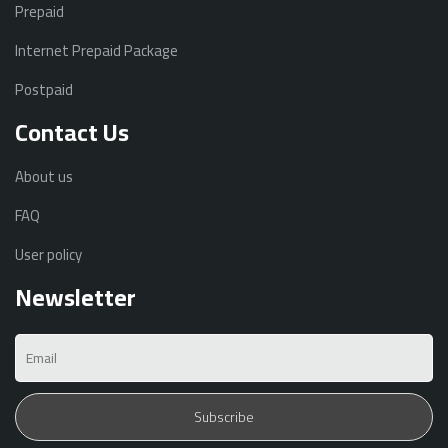
Prepaid
Internet Prepaid Package
Postpaid
Contact Us
About us
FAQ
User policy
Newsletter