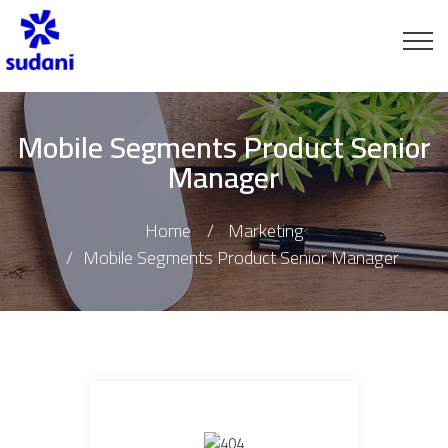
Mobile Segments Product Senior
Manager
Home
Marketing
Mobile Segments Product Senior Manager