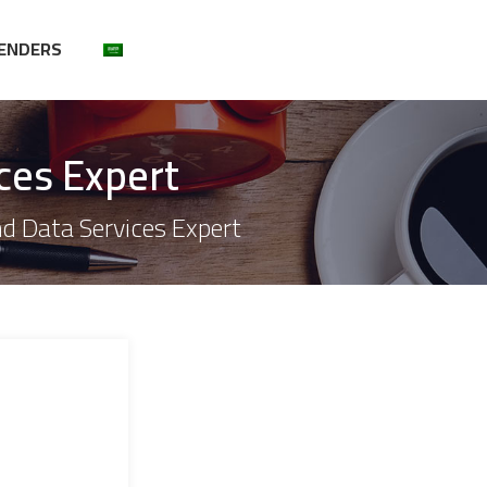
ENDERS
ces Expert
nd Data Services Expert