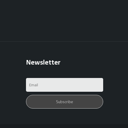
Newsletter