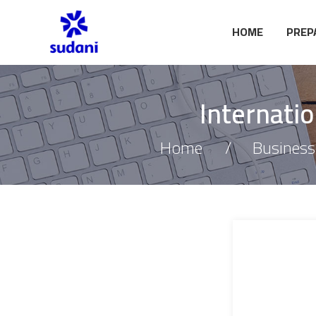
HOME
PREP
Internati
Home
Business