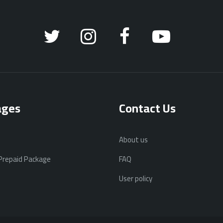
ages
Contact Us
About us
 Prepaid Package
FAQ
User policy