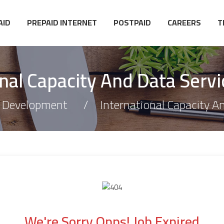
AID
PREPAID INTERNET
POSTPAID
CAREERS
T
onal Capacity And Data Servi
 Development
International Capacity A
We're Sorry Opps! Job Expired