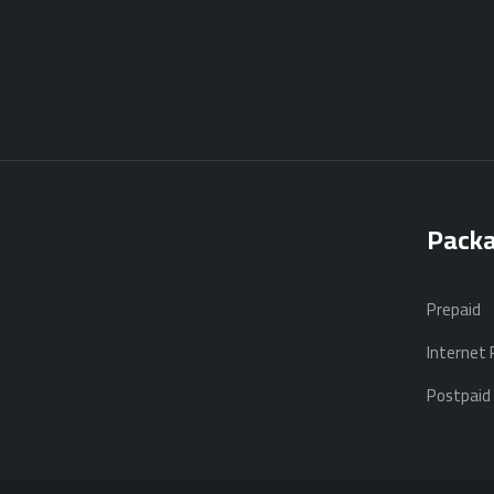
Pack
Prepaid
Internet
Postpaid