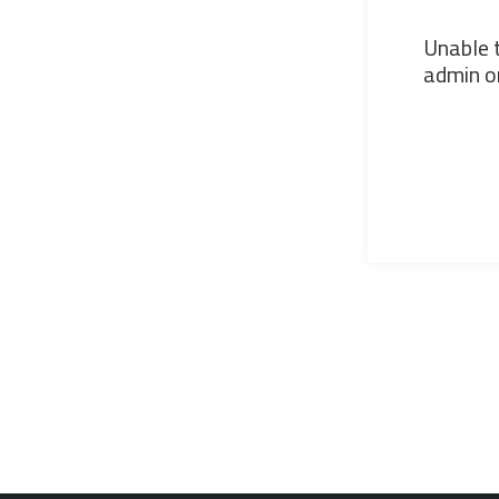
Unable t
admin or