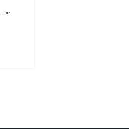
t the