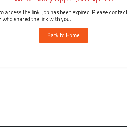
o access the link. Job has been expired. Please contac
 who shared the link with you.
Back to Home