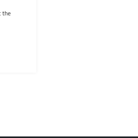
t the