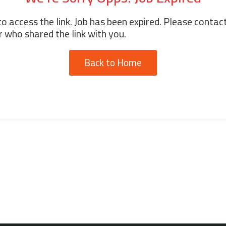
o access the link. Job has been expired. Please contac
 who shared the link with you.
Back to Home