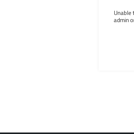
Unable t
admin or