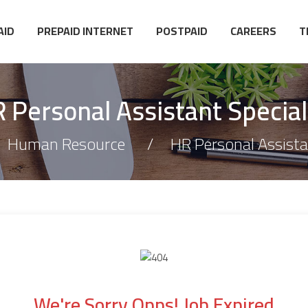
AID
PREPAID INTERNET
POSTPAID
CAREERS
T
 Personal Assistant Special
Human Resource
HR Personal Assistan
We're Sorry Opps! Job Expired