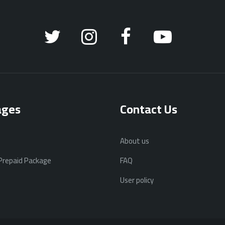
ages
Contact Us
About us
 Prepaid Package
FAQ
User policy