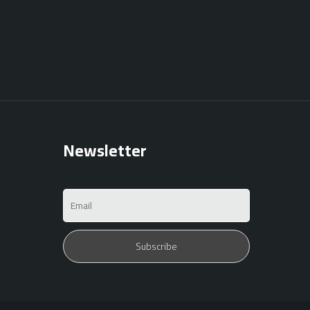
Newsletter