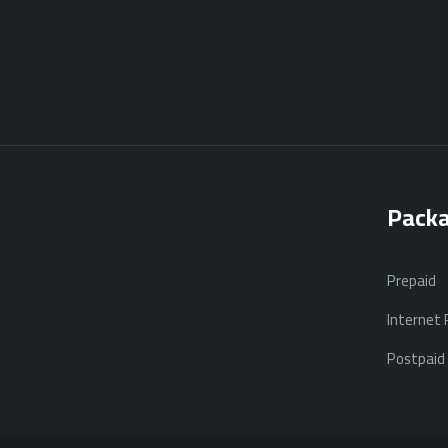
Pack
Prepaid
Internet
Postpaid