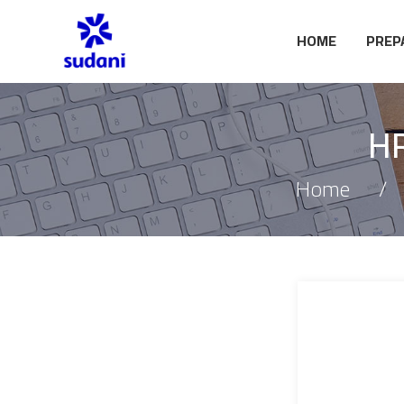
HOME
PREP
HR
Home