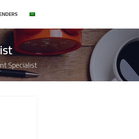
ENDERS
ist
t Specialist