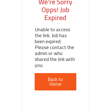
We're Sorry
Opps! Job
Expired
Unable to access
the link. Job has
been expired.
Please contact the
admin or who
shared the link with
you.
Back to
Home