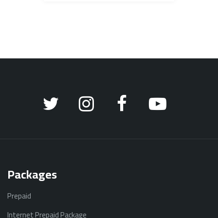
Packages
Prepaid
Internet Prepaid Package