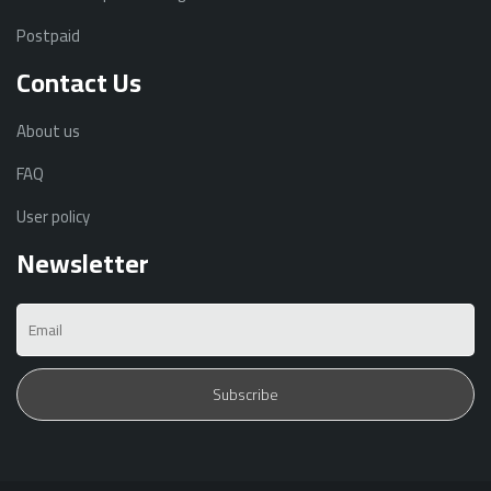
Postpaid
Contact Us
About us
FAQ
User policy
Newsletter