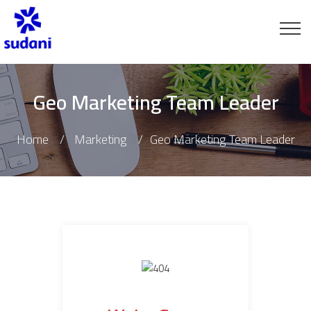
Geo Marketing Team Leader
Home
Marketing
Geo Marketing Team Leader