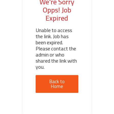
We're Sorry
Opps! Job
Expired
Unable to access
the link. Job has
been expired.
Please contact the
admin or who
shared the link with
you.
Back to
Home