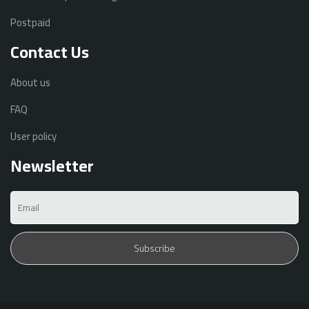
Postpaid
Contact Us
About us
FAQ
User policy
Newsletter