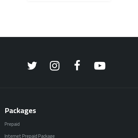
Packages
Prepaid
Internet Prepaid Package