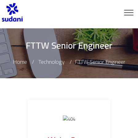
FTTW Senior Engineer
Home
Technology
FTTW Senior Engineer