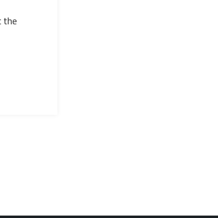
t the