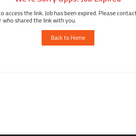
o access the link. Job has been expired. Please contac
 who shared the link with you.
Back to Home