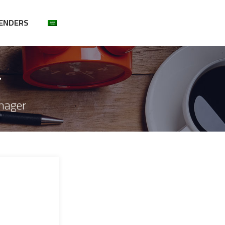
ENDERS
r
nager