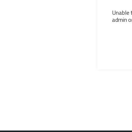
Unable t
admin or