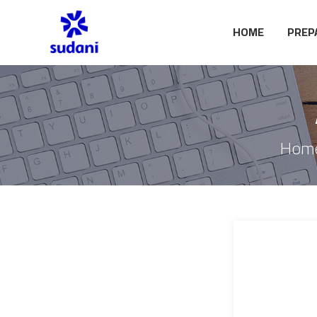
HOME
PREP
Hom