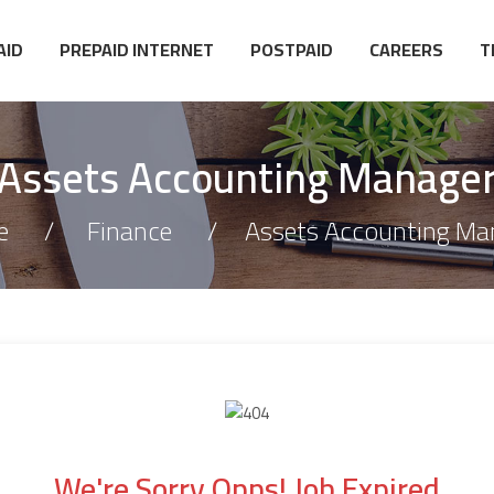
AID
PREPAID INTERNET
POSTPAID
CAREERS
T
Assets Accounting Manage
e
Finance
Assets Accounting Ma
We're Sorry Opps! Job Expired