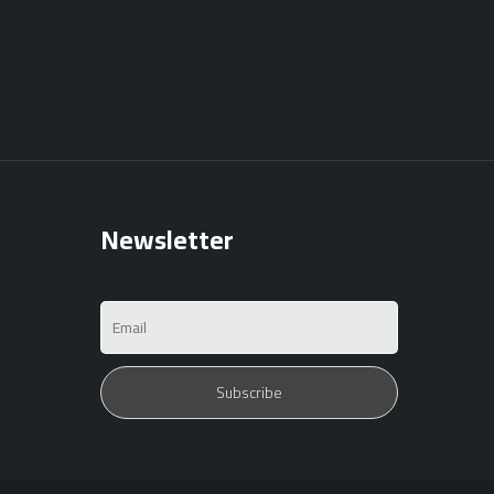
Newsletter