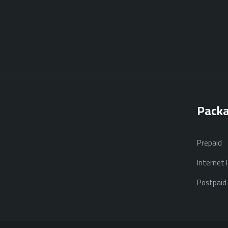
Pack
Prepaid
Internet
Postpaid