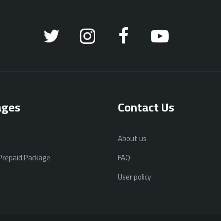
ages
Contact Us
About us
 Prepaid Package
FAQ
User policy