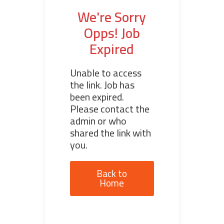
We're Sorry
Opps! Job
Expired
Unable to access
the link. Job has
been expired.
Please contact the
admin or who
shared the link with
you.
Back to
Home