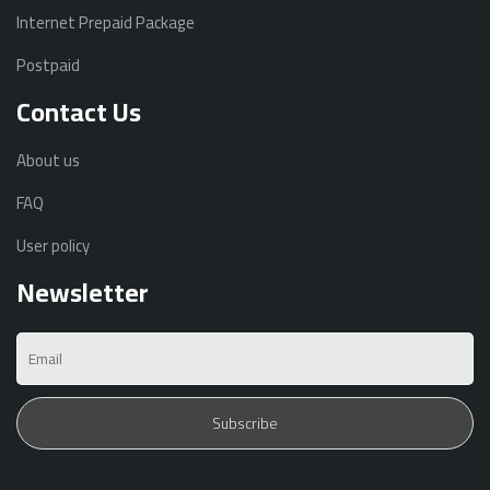
Internet Prepaid Package
Postpaid
Contact Us
About us
FAQ
User policy
Newsletter