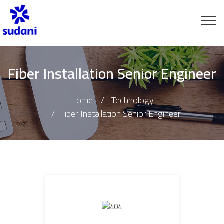
Fiber Installation Senior Engineer
Home
Technology
Fiber Installation Senior Engineer