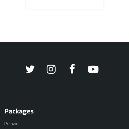
Packages
Prepaid