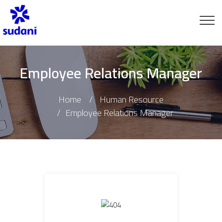
Employee Relations Manager
Home
Human Resource
Employee Relations Manager