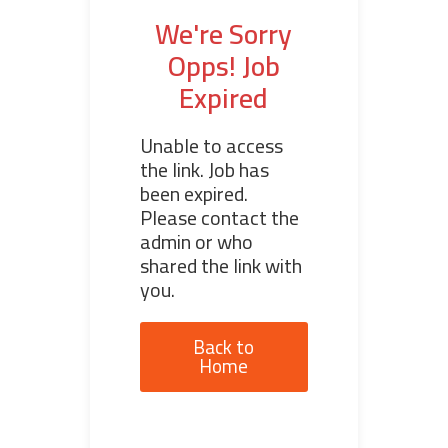
We're Sorry
Opps! Job
Expired
Unable to access
the link. Job has
been expired.
Please contact the
admin or who
shared the link with
you.
Back to
Home