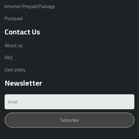
Internet Prepaid Package
Postpaid
Contact Us
About us
FAQ
User policy
Newsletter