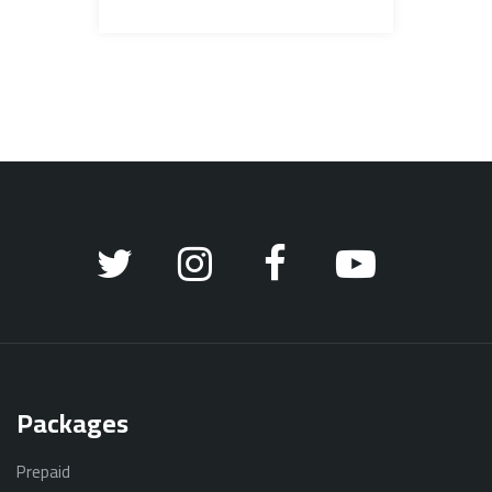
Packages
Prepaid