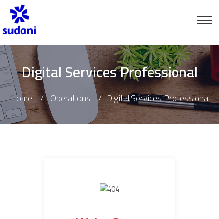
Digital Services Professional
Home
Operations
Digital Services Professional