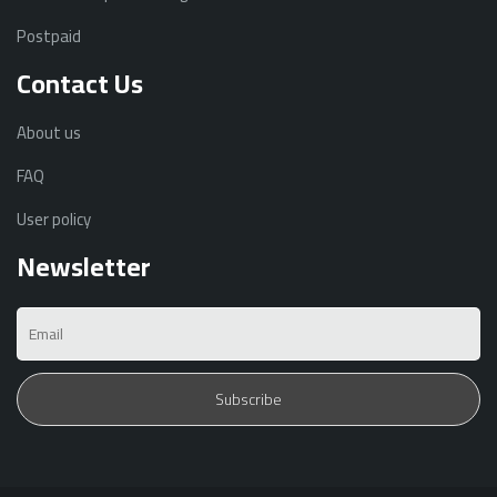
Postpaid
Contact Us
About us
FAQ
User policy
Newsletter