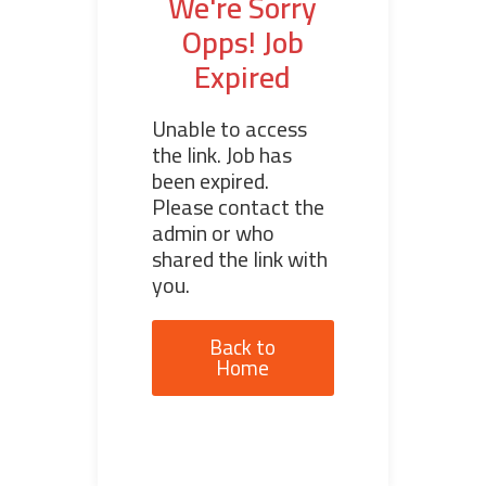
We're Sorry
Opps! Job
Expired
Unable to access
the link. Job has
been expired.
Please contact the
admin or who
shared the link with
you.
Back to
Home