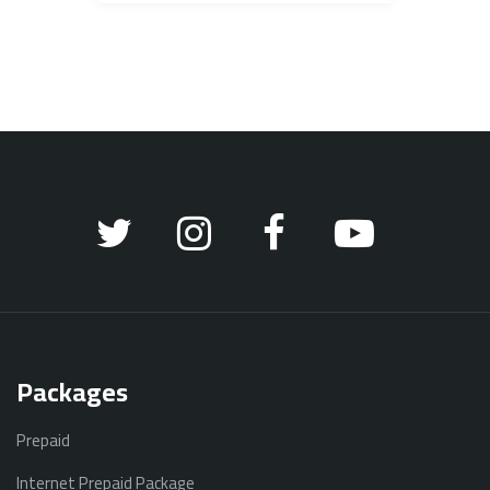
Packages
Prepaid
Internet Prepaid Package