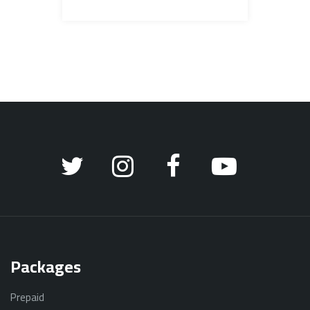
Packages
Prepaid