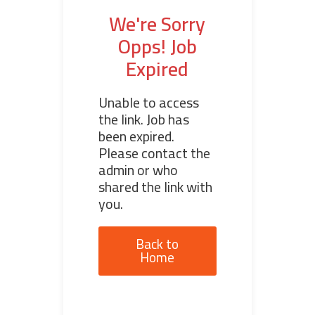
We're Sorry
Opps! Job
Expired
Unable to access
the link. Job has
been expired.
Please contact the
admin or who
shared the link with
you.
Back to
Home