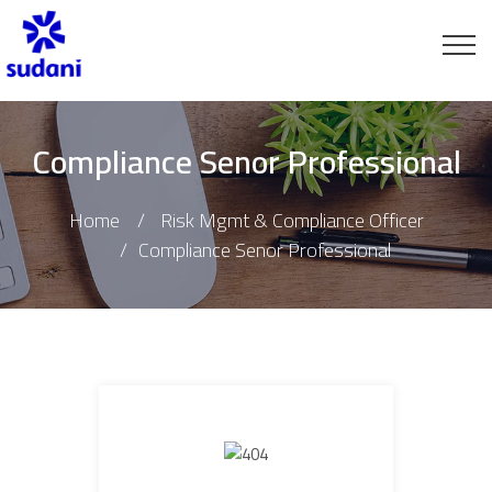
Compliance Senor Professional
Home
Risk Mgmt & Compliance Officer
Compliance Senor Professional