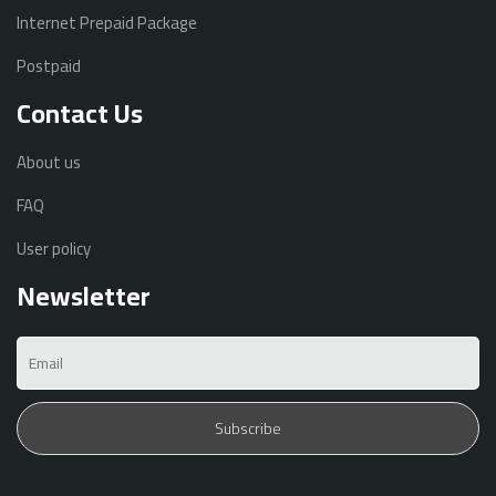
Internet Prepaid Package
Postpaid
Contact Us
About us
FAQ
User policy
Newsletter