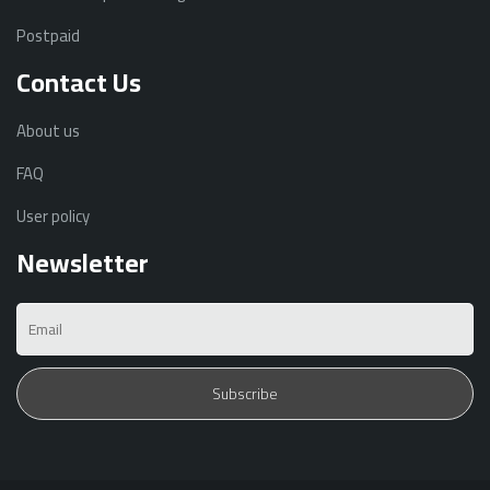
Postpaid
Contact Us
About us
FAQ
User policy
Newsletter