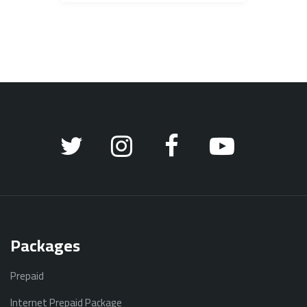
Packages
Prepaid
Internet Prepaid Package