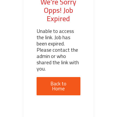
We're Sorry
Opps! Job
Expired
Unable to access
the link. Job has
been expired.
Please contact the
admin or who
shared the link with
you.
Back to
Home