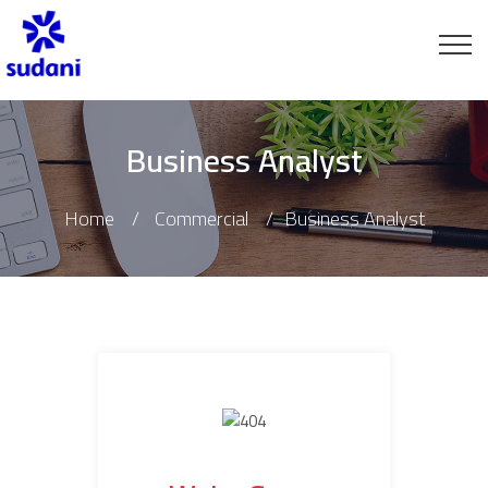
Business Analyst
Home
Commercial
Business Analyst