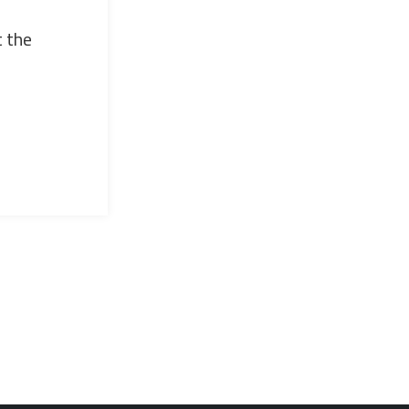
t the