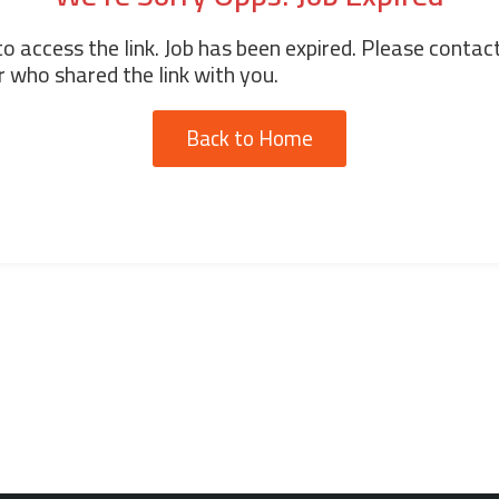
o access the link. Job has been expired. Please contac
 who shared the link with you.
Back to Home