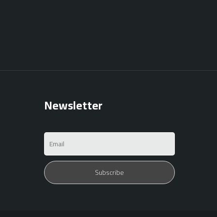
Newsletter