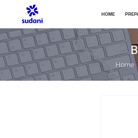
HOME
PREP
B
Home