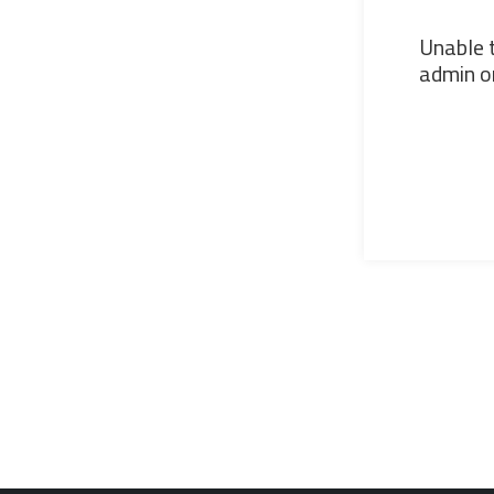
Unable t
admin or