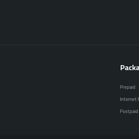
Pack
Prepaid
Internet
Postpaid