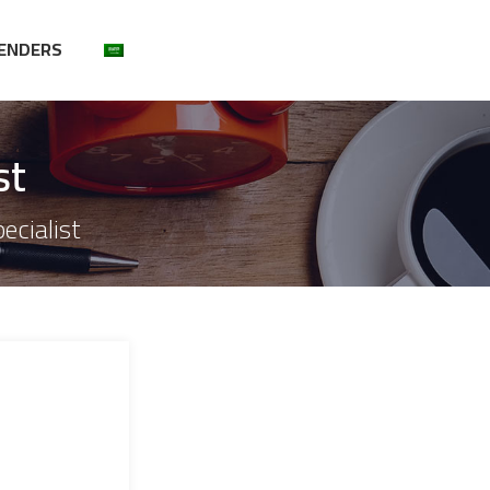
ENDERS
st
ecialist