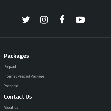
Packages
Prepaid
Internet Prepaid Package
Postpaid
Contact Us
About us