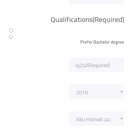
Qualifications
(Required)
Prefer Bachelor degree