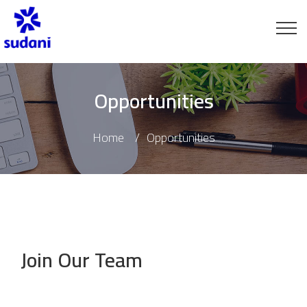
Opportunities
Home
Opportunities
Join Our Team