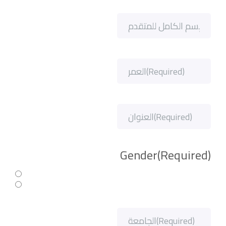
Gender
(Required)