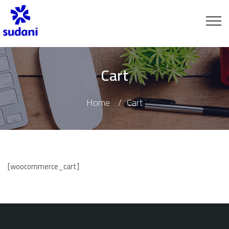
Cart
Home
Cart
[woocommerce_cart]