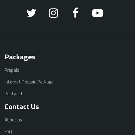
Packages
Prepaid
Internet Prepaid Package
Postpaid
Contact Us
About us
FAQ