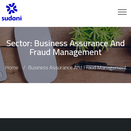
Sector:
Business Assurance And
Fraud Management
Home
Business Assurance And Fraud Management