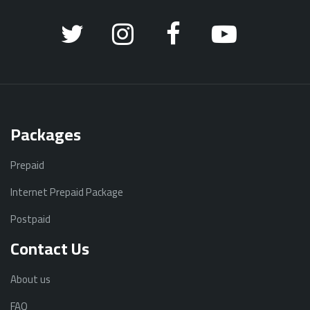
Packages
Prepaid
Internet Prepaid Package
Postpaid
Contact Us
About us
FAQ