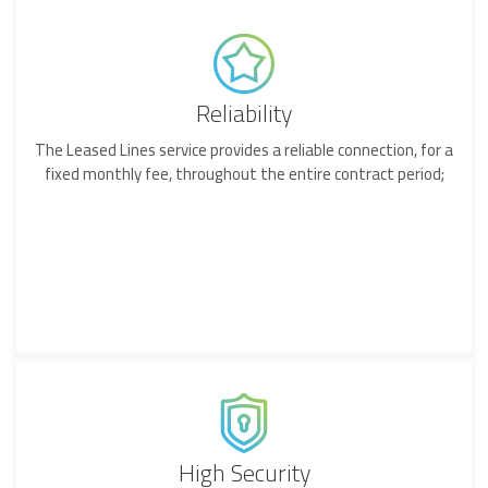
Reliability
The Leased Lines service provides a reliable connection, for a
fixed monthly fee, throughout the entire contract period;
High Security