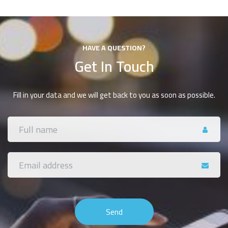
HAVE A QUESTION?
Get In Touch
Fill in your data and we will get back to you as soon as possible.