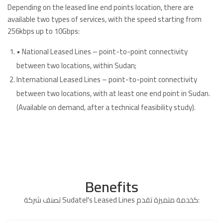
Depending on the leased line end points location, there are
available two types of services, with the speed starting from
256kbps up to 10Gbps:
• National Leased Lines – point-to-point connectivity
between two locations, within Sudan;
International Leased Lines – point-to-point connectivity
between two locations, with at least one end point in Sudan.
(Available on demand, after a technical feasibility study).
Benefits
تصنف شركة Sudatel's Leased Lines كخدمة متميزة تقدم: