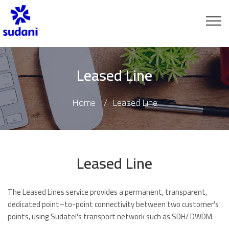
Leased Line
Home
Leased Line
Leased Line
The Leased Lines service provides a permanent, transparent,
dedicated point–to-point connectivity between two customer's
points, using Sudatel's transport network such as SDH/ DWDM.