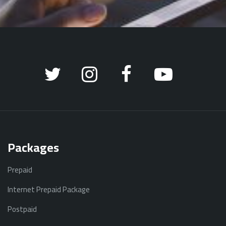
Packages
Prepaid
Internet Prepaid Package
Postpaid