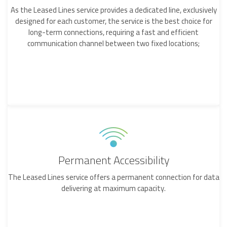
As the Leased Lines service provides a dedicated line, exclusively
designed for each customer, the service is the best choice for
long-term connections, requiring a fast and efficient
communication channel between two fixed locations;
Permanent Accessibility
The Leased Lines service offers a permanent connection for data
delivering at maximum capacity.