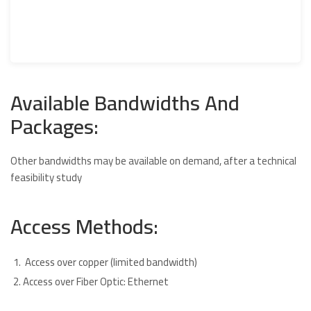
Available Bandwidths And
Packages:
Other bandwidths may be available on demand, after a technical
feasibility study
Access Methods:
Access over copper (limited bandwidth)
Access over Fiber Optic: Ethernet