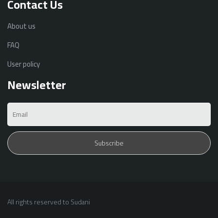
Contact Us
About us
FAQ
User policy
Newsletter
All rights reserved to Sudani