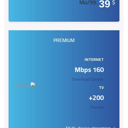
.99/Mo
$
39
PREMIUM
INTERNET
160 Mbps
Download Speeds
TV
200+
Chanels