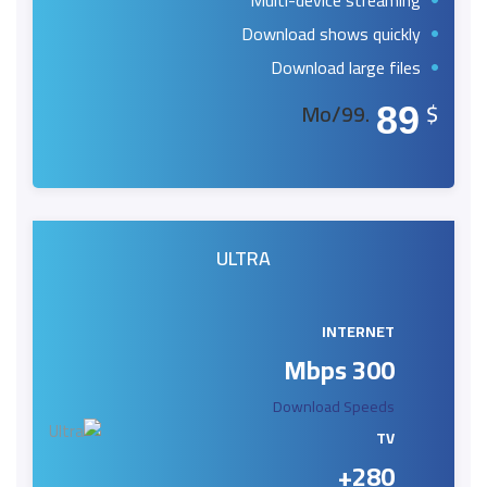
Multi-device streaming
Download shows quickly
Download large files
.99/Mo
$
89
ULTRA
INTERNET
300 Mbps
Download Speeds
TV
280+