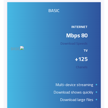
BASIC
INTERNET
80 Mbps
Download Speeds
TV
125+
Chanels
Multi-device streaming
Download shows quickly
Download large files