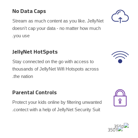
No Data Caps
Stream as much content as you like. JellyNet
doesn't cap your data - no matter how much
you use.
JellyNet HotSpots
Stay connected on the go with access to
thousands of JellyNet Wifi Hotspots across
the nation.
Parental Controls
Protect your kids online by filtering unwanted
contect with a help of JellyNet Security Suit.