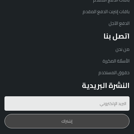
باقات إنترنت الدفع المقدم
الدفع الآجل
اتصل بنا
من نحن
الأسئلة المكررة
حقوق المستخدم
النشرة البريدية