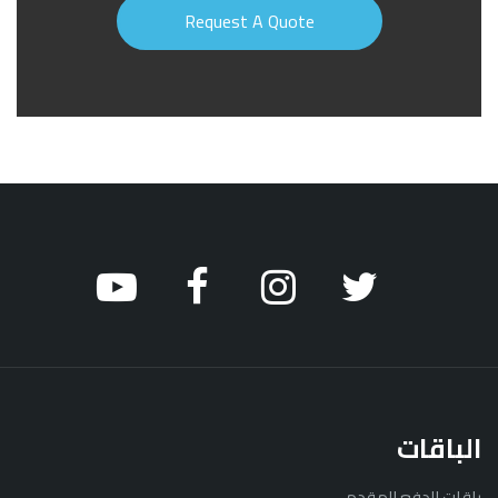
الباقات
باقات الدفع المقدم