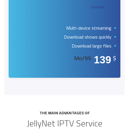
Chanels
Multi-device streaming
Download shows quickly
Download large files
.99/Mo
$
139
THE MAIN ADVANTAGES OF
JellyNet IPTV Service