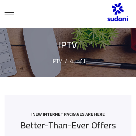
IPTV
IPTV
الرئيسية
NEW INTERNET PACKAGES ARE HERE!
Better-Than-Ever Offers