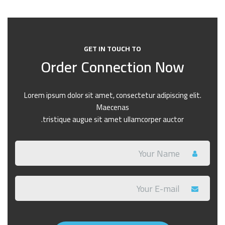
GET IN TOUCH TO
Order Connection Now
Lorem ipsum dolor sit amet, consectetur adipiscing elit.
Maecenas
tristique augue sit amet ullamcorper auctor.