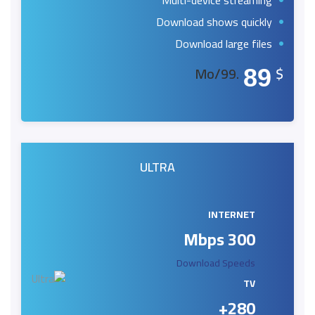
Multi-device streaming
Download shows quickly
Download large files
.99/Mo
$
89
ULTRA
INTERNET
300 Mbps
Download Speeds
TV
280+