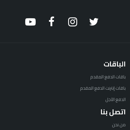
الباقات
باقات الدفع المقدم
باقات إنترنت الدفع المقدم
الدفع الآجل
اتصل بنا
من نحن