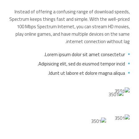
Instead of offering a confusing range of download speeds,
Spectrum keeps things fast and simple. With the well-priced
100 Mbps Spectrum Internet, you can stream HD movies,
play online games, and have multiple devices on the same
internet connection without lag.
Lorem ipsum dolor sit amet consectetur.
Adipisicing elit, sed do eiusmod tempor incid.
Idunt ut labore et dolore magna aliqua.