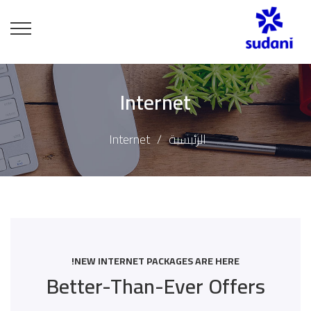
Internet
Internet
الرئيسية
NEW INTERNET PACKAGES ARE HERE!
Better-Than-Ever Offers