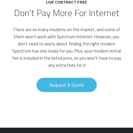
LIVE CONTRACT FREE
Don't Pay More For Internet
There are so many modems on the market, and some of
them won't work with Spectrum Internet. However, you
don't need to worry about finding the right modem
Spectrum has one ready for you. Plus, your modem rental
fee is included in the listed price, so you won't have to pay
any extra fees for it.
Request A Quote