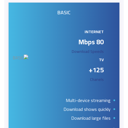
BASIC
INTERNET
80 Mbps
Download Speeds
TV
125+
Chanels
Multi-device streaming
Download shows quickly
Download large files