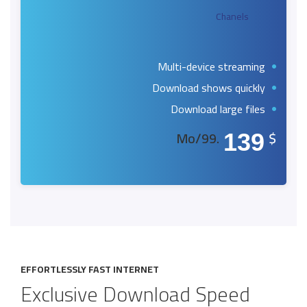
Chanels
Multi-device streaming
Download shows quickly
Download large files
.99/Mo
$
139
EFFORTLESSLY FAST INTERNET
Exclusive Download Speed