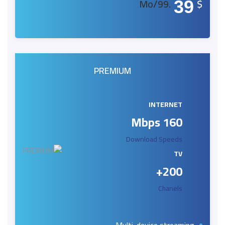
.99/Mo
$
39
PREMIUM
INTERNET
160 Mbps
Download Speeds
TV
200+
Chanels